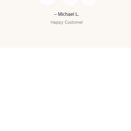
– Michael L.
Happy Customer