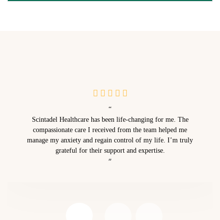
“
Scintadel Healthcare has been life-changing for me. The
compassionate care I received from the team helped me
manage my anxiety and regain control of my life. I’m truly
grateful for their support and expertise.
”