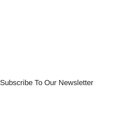
Subscribe To Our Newsletter