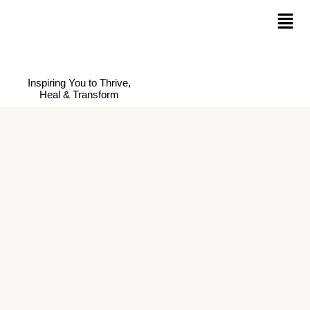
Inspiring You to Thrive,
Heal & Transform