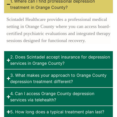
1. Where can I find professional depression
treatment in Orange County?
Scintadel Healthcare provides a professional medical
setting in Orange County where you can access board-
certified psychiatric evaluations and integrated therapy
sessions designed for functional recovery.
2. Does Scintadel accept insurance for depression
services in Orange County?
3. What makes your approach to Orange County
depression treatment different?
4. Can I access Orange County depression
services via telehealth?
5. How long does a typical treatment plan last?