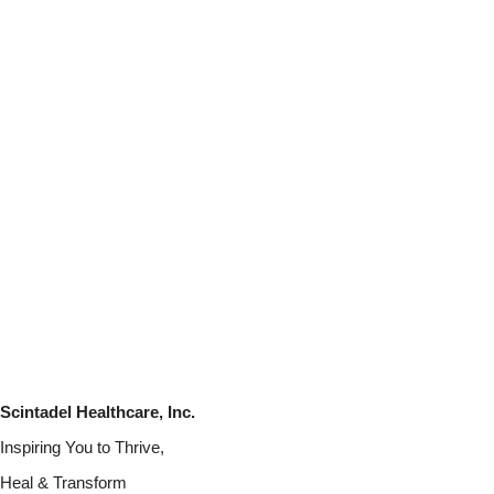
Scintadel Healthcare, Inc.
Inspiring You to Thrive,
Heal & Transform