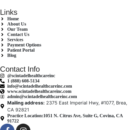
Links
Home
About Us
Our Team
Contact Us
Services
Payment Options
Patient Portal
Blog
Contact Info
@scintadelhealthcareinc
1 (888) 608-5134
info@scintadelhealthcareinc.com
www.scintadelhealthcareinc.com
admin@scintadelhealthcareinc.com
Mailing address:
2375 East Imperial Hwy, #1077, Brea,
CA 92821
Practice Location:
1051 N. Citrus Ave, Suite G, Covina, CA
91722