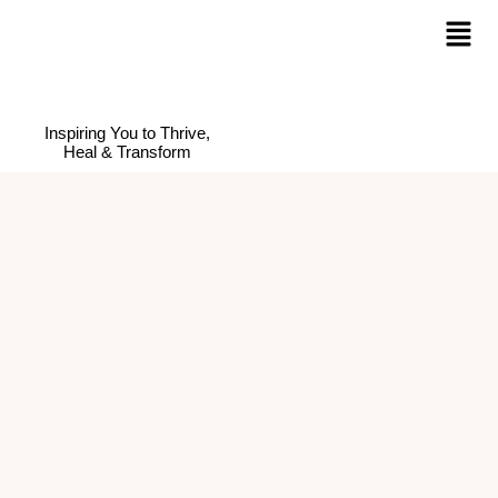
Inspiring You to Thrive,
Heal & Transform