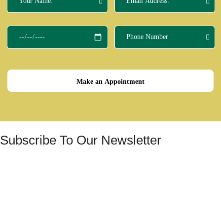
Make an Appointment
Subscribe To Our Newsletter