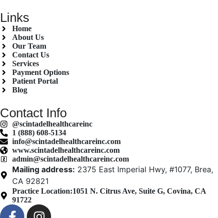
Links
Home
About Us
Our Team
Contact Us
Services
Payment Options
Patient Portal
Blog
Contact Info
@scintadelhealthcareinc
1 (888) 608-5134
info@scintadelhealthcareinc.com
www.scintadelhealthcareinc.com
admin@scintadelhealthcareinc.com
Mailing address:
2375 East Imperial Hwy, #1077, Brea,
CA 92821
Practice Location:
1051 N. Citrus Ave, Suite G, Covina, CA
91722