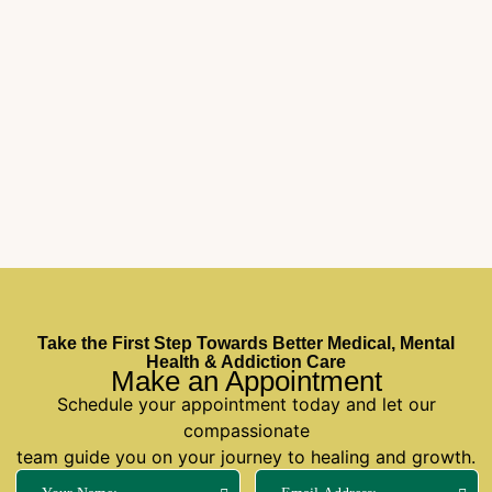
Take the First Step Towards Better Medical, Mental
Health & Addiction Care
Make an Appointment
Schedule your appointment today and let our
compassionate
team guide you on your journey to healing and growth.