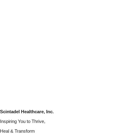
Scintadel Healthcare, Inc.
Inspiring You to Thrive,
Heal & Transform