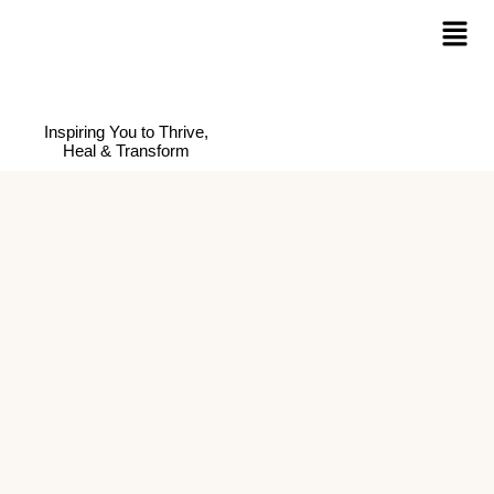
Inspiring You to Thrive,
Heal & Transform