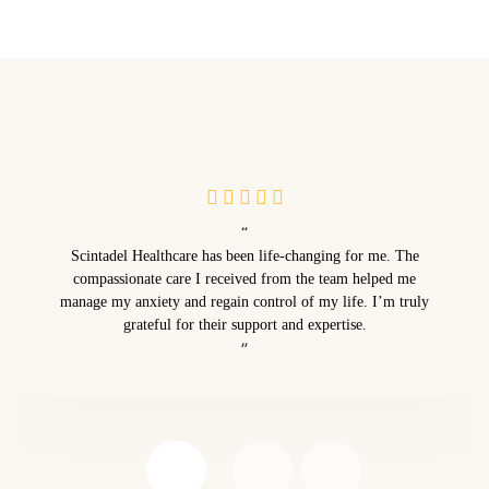
“
Scintadel Healthcare has been life-changing for me. The
compassionate care I received from the team helped me
manage my anxiety and regain control of my life. I’m truly
grateful for their support and expertise.
”