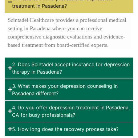
treatment in Pasadena?
Scintadel Healthcare provides a professional medical
setting in Pasadena where you can receive
comprehensive diagnostic evaluations and evidence-
based treatment from board-certified experts.
2. Does Scintadel accept insurance for depression
therapy in Pasadena?
3. What makes your depression counseling in
Pasadena different?
4. Do you offer depression treatment in Pasadena,
CA for busy professionals?
5. How long does the recovery process take?