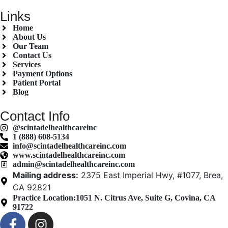
Links
Home
About Us
Our Team
Contact Us
Services
Payment Options
Patient Portal
Blog
Contact Info
@scintadelhealthcareinc
1 (888) 608-5134
info@scintadelhealthcareinc.com
www.scintadelhealthcareinc.com
admin@scintadelhealthcareinc.com
Mailing address:
2375 East Imperial Hwy, #1077, Brea,
CA 92821
Practice Location:
1051 N. Citrus Ave, Suite G, Covina, CA
91722