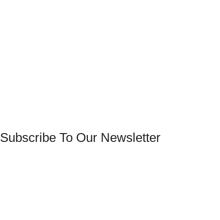
Subscribe To Our Newsletter