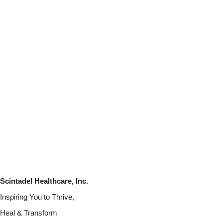
Scintadel Healthcare, Inc.
Inspiring You to Thrive,
Heal & Transform