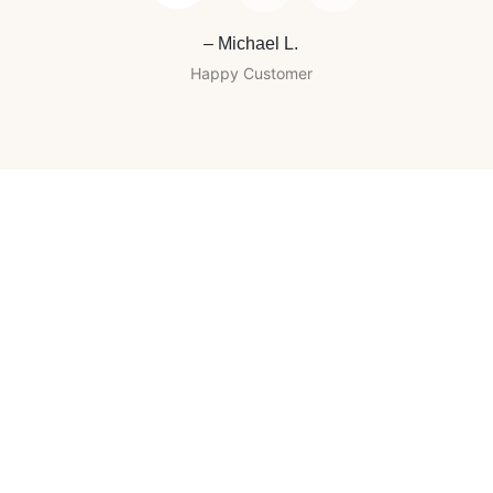
– Michael L.
Happy Customer