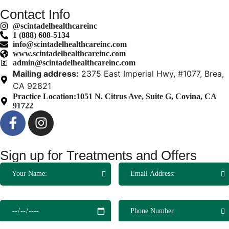
Contact Info
@scintadelhealthcareinc
1 (888) 608-5134
info@scintadelhealthcareinc.com
www.scintadelhealthcareinc.com
admin@scintadelhealthcareinc.com
Mailing address:
2375 East Imperial Hwy, #1077, Brea,
CA 92821
Practice Location:
1051 N. Citrus Ave, Suite G, Covina, CA
91722
Sign up for Treatments and Offers