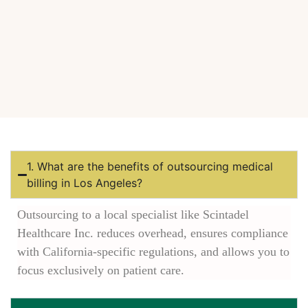
1. What are the benefits of outsourcing medical
billing in Los Angeles?
Outsourcing to a local specialist like Scintadel
Healthcare Inc. reduces overhead, ensures compliance
with California-specific regulations, and allows you to
focus exclusively on patient care.