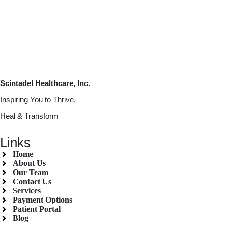
Scintadel Healthcare, Inc.
Inspiring You to Thrive,
Heal & Transform
Links
Home
About Us
Our Team
Contact Us
Services
Payment Options
Patient Portal
Blog