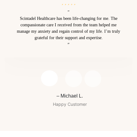
“
Scintadel Healthcare has been life-changing for me. The
compassionate care I received from the team helped me
manage my anxiety and regain control of my life. I’m truly
grateful for their support and expertise.
”
– Michael L.
Happy Customer