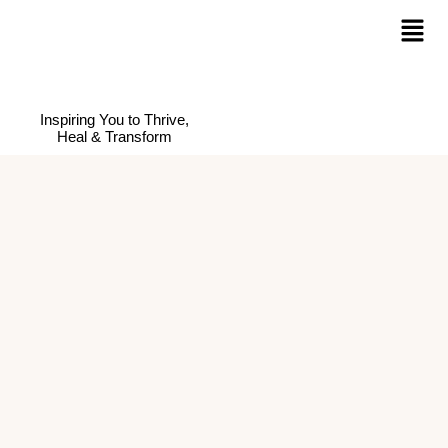
Inspiring You to Thrive,
Heal & Transform