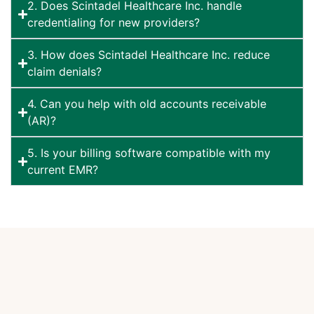
2. Does Scintadel Healthcare Inc. handle
credentialing for new providers?
3. How does Scintadel Healthcare Inc. reduce
claim denials?
4. Can you help with old accounts receivable
(AR)?
5. Is your billing software compatible with my
current EMR?