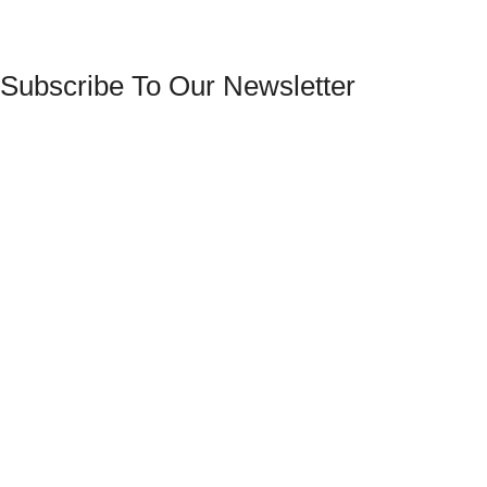
Subscribe To Our Newsletter