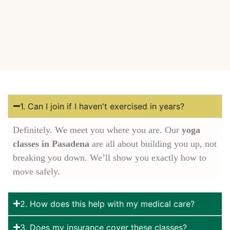
1. Can I join if I haven't exercised in years?
Definitely. We meet you where you are. Our
yoga
classes in Pasadena
are all about building you up, not
breaking you down. We’ll show you exactly how to
move safely.
2. How does this help with my medical care?
3. Does my insurance cover these classes?