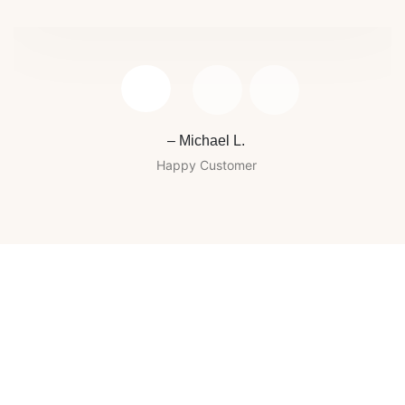
– Michael L.
Happy Customer