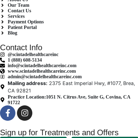
Our Team
Contact Us
Services
Payment Options
Patient Portal
Blog
Contact Info
@scintadelhealthcareinc
1 (888) 608-5134
info@scintadelhealthcareinc.com
www.scintadelhealthcareinc.com
admin@scintadelhealthcareinc.com
Mailing address:
2375 East Imperial Hwy, #1077, Brea,
CA 92821
Practice Location:
1051 N. Citrus Ave, Suite G, Covina, CA
91722
Sign up for Treatments and Offers