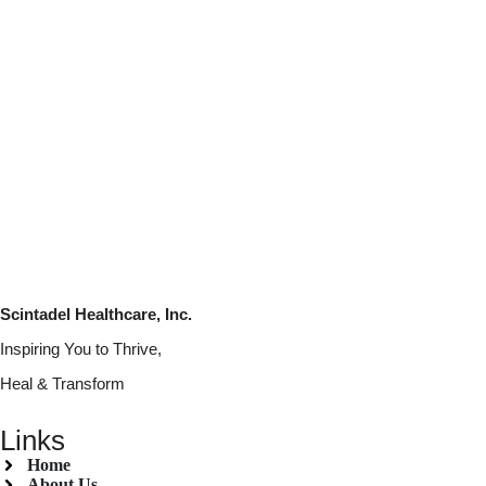
Scintadel Healthcare, Inc.
Inspiring You to Thrive,
Heal & Transform
Links
Home
About Us