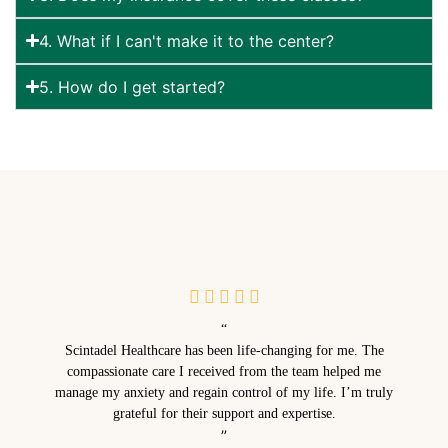
4. What if I can't make it to the center?
5. How do I get started?
“
Scintadel Healthcare has been life-changing for me. The
compassionate care I received from the team helped me
manage my anxiety and regain control of my life. I’m truly
grateful for their support and expertise.
”