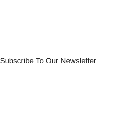
Subscribe To Our Newsletter