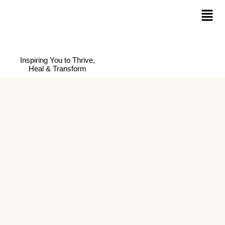
Inspiring You to Thrive,
Heal & Transform