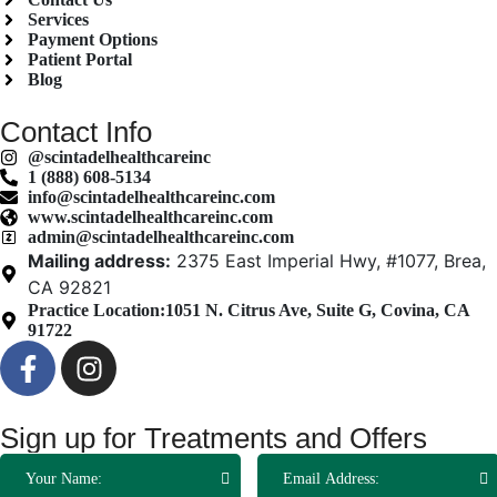
Services
Payment Options
Patient Portal
Blog
Contact Info
@scintadelhealthcareinc
1 (888) 608-5134
info@scintadelhealthcareinc.com
www.scintadelhealthcareinc.com
admin@scintadelhealthcareinc.com
Mailing address:
2375 East Imperial Hwy, #1077, Brea,
CA 92821
Practice Location:
1051 N. Citrus Ave, Suite G, Covina, CA
91722
Sign up for Treatments and Offers