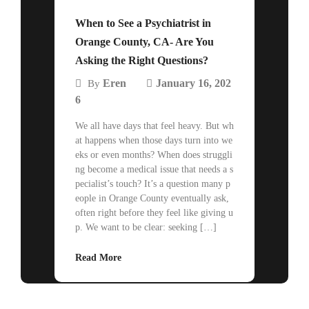
When to See a Psychiatrist in
Orange County, CA- Are You
Asking the Right Questions?
Eren
January 16, 202
By
6
We all have days that feel heavy. But wh
at happens when those days turn into we
eks or even months? When does struggli
ng become a medical issue that needs a s
pecialist’s touch? It’s a question many p
eople in Orange County eventually ask,
often right before they feel like giving u
p. We want to be clear: seeking […]
Read More