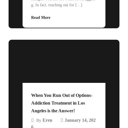
g. In fact, reaching out for […]
Read More
When You Run Out of Options-
Addiction Treatment in Los
Angeles is the Answer!
Eren
January 14, 202
By
6