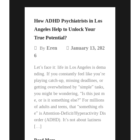
How ADHD Psychiatrists in Los
Angeles Help to Unlock Your
True Potential?
Eren
January 13, 202
By
6
Let’s face it: life in Los Angeles is dema
nding. If you constantly feel like you’re
playing catch-up, missing deadlines, or
getting overwhelmed by “simple” tasks,
you might be wondering, “Is this just m
e, or is it something else?” For millions
of adults and teens, that “something els
e” is Attention-Deficit/Hyperactivity Dis
order (ADHD). It’s not about laziness
[…]