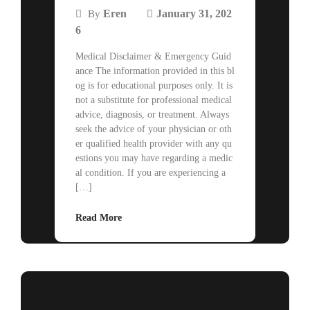
Eren
January 31, 202
By
6
Medical Disclaimer & Emergency Guid
ance The information provided in this bl
og is for educational purposes only. It is
not a substitute for professional medical
advice, diagnosis, or treatment. Always
seek the advice of your physician or oth
er qualified health provider with any qu
estions you may have regarding a medic
al condition. If you are experiencing a
[…]
Read More