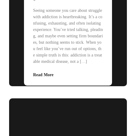
Seeing someone you care about struggle
with addiction is heartbreaking. It’s a co
nfusing, exhausting, and often isolating
experience. You’ve tried talking, pleadin
g, and maybe even setting firm boundari
es, but nothing seems to stick. When yo
u feel like you’ve run out of options, th
e simple truth is this: addiction is a treat
able medical disease, not a […]
Read More