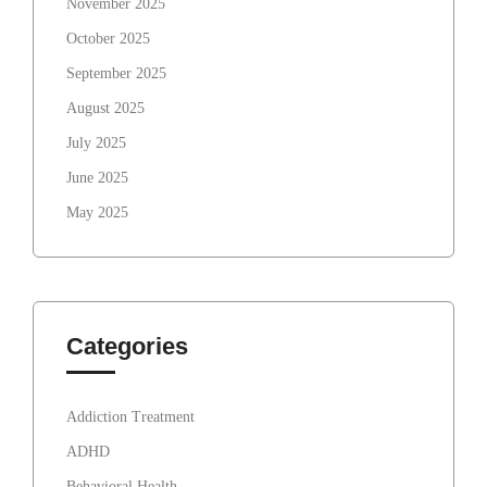
November 2025
October 2025
September 2025
August 2025
July 2025
June 2025
May 2025
Categories
Addiction Treatment
ADHD
Behavioral Health