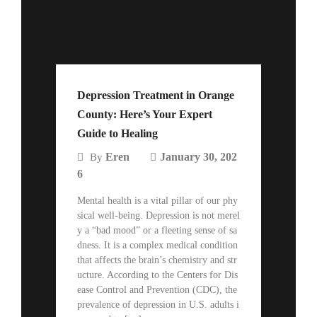
Depression Treatment in Orange
County: Here’s Your Expert
Guide to Healing
Eren
January 30, 202
By
6
Mental health is a vital pillar of our phy
sical well-being. Depression is not merel
y a “bad mood” or a fleeting sense of sa
dness. It is a complex medical condition
that affects the brain’s chemistry and str
ucture. According to the Centers for Dis
ease Control and Prevention (CDC), the
prevalence of depression in U.S. adults i