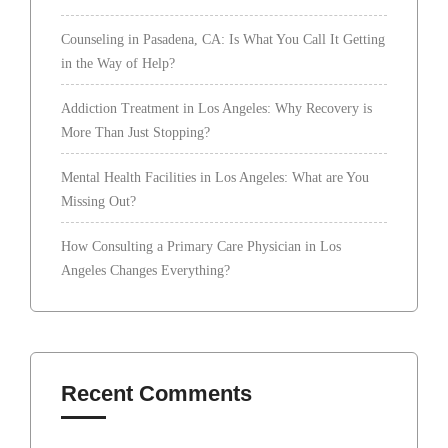
Counseling in Pasadena, CA: Is What You Call It Getting
in the Way of Help?
Addiction Treatment in Los Angeles: Why Recovery is
More Than Just Stopping?
Mental Health Facilities in Los Angeles: What are You
Missing Out?
How Consulting a Primary Care Physician in Los
Angeles Changes Everything?
Recent Comments