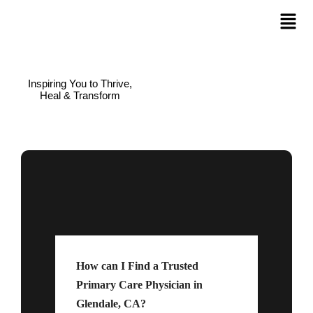
Inspiring You to Thrive,
Heal & Transform
How can I Find a Trusted
Primary Care Physician in
Glendale, CA?