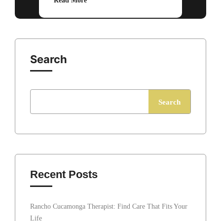
Read More
Search
Search
Recent Posts
Rancho Cucamonga Therapist: Find Care That Fits Your
Life