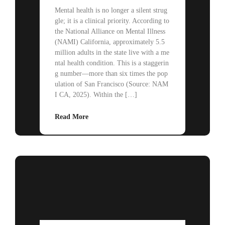
Mental health is no longer a silent strug
gle; it is a clinical priority. According to
the National Alliance on Mental Illness
(NAMI) California, approximately 5.5
million adults in the state live with a me
ntal health condition. This is a staggerin
g number—more than six times the pop
ulation of San Francisco (Source: NAM
I CA, 2025). Within the […]
Read More