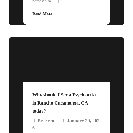
ncreased to […]
Read More
Why should I See a Psychiatrist
in Rancho Cucamonga, CA
today?
Eren
January 29, 202
By
6