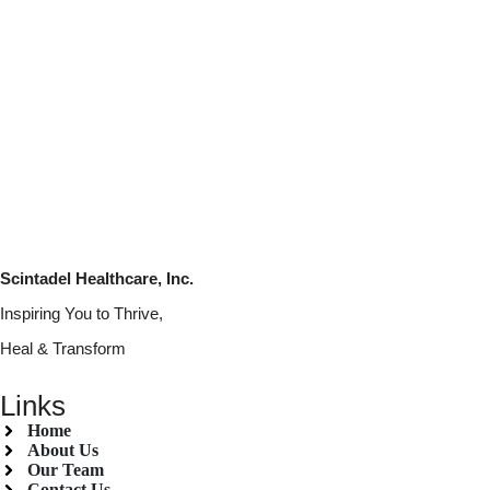
Scintadel Healthcare, Inc.
Inspiring You to Thrive,
Heal & Transform
Links
Home
About Us
Our Team
Contact Us