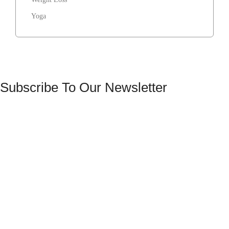
Yoga
Subscribe To Our Newsletter