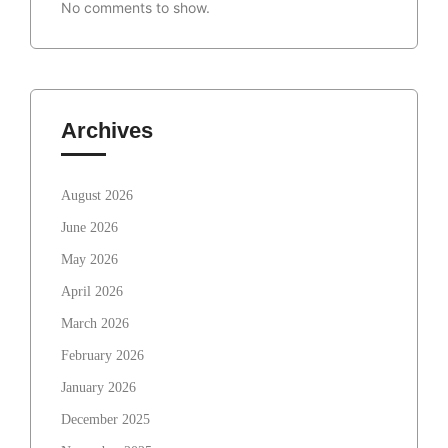
No comments to show.
Archives
August 2026
June 2026
May 2026
April 2026
March 2026
February 2026
January 2026
December 2025