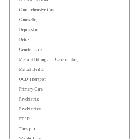
Comprehensive Care
Counseling
Depression
Detox
Genetic Care
Medical Billing and Credentialing
Mental Health
OCD Therapist
Primary Care
Psychiatrist
Psychiatrists
PTSD
Therapist
Weight Loss