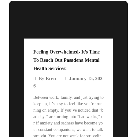
Feeling Overwhelmed- It’s Time
To Reach Out Pasadena Mental
Health Services!
Eren
January 15, 202
By
6
Between work, family, and just trying to
keep up, it’s easy to feel like you’re run
ning on empty. If you’ve noticed that “b
ad days” are turning into “bad weeks,” o
r if anxiety and sadness have become yo
ur constant companions, we want to talk
straight. You are not weak for strugglin