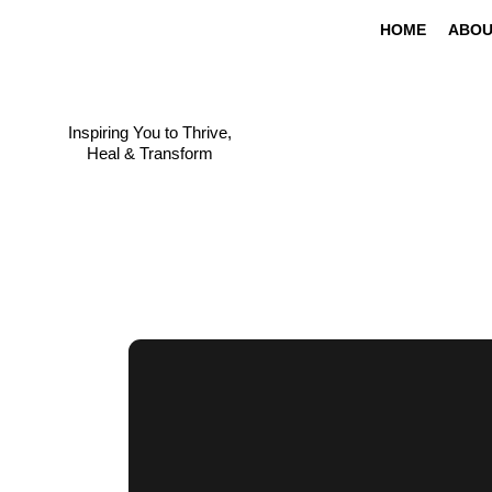
HOME
ABOU
Inspiring You to Thrive,
Heal & Transform