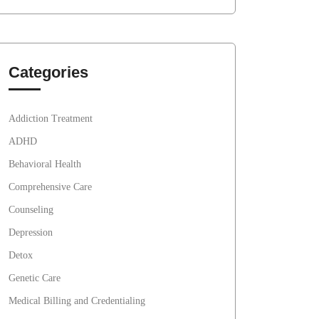
Categories
Addiction Treatment
ADHD
Behavioral Health
Comprehensive Care
Counseling
Depression
Detox
Genetic Care
Medical Billing and Credentialing