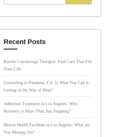
Recent Posts
Rancho Cucamonga Therapist: Find Care That Fits
Your Life
Counseling in Pasadena, CA: Is What You Call It
Getting in the Way of Help?
Addiction Treatment in Los Angeles: Why
Recovery is More Than Just Stopping?
Mental Health Facilities in Los Angeles: What are
You Missing Out?