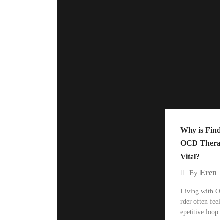
Why is Find
OCD Therap
Vital?
Eren
By
Living with O
rder often feel
epetitive loop