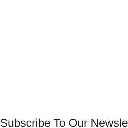
Subscribe To Our Newsle