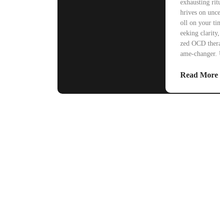
exhausting ritu
hrives on unce
oll on your ti
eeking clarity
zed OCD thera
ame-changer. 
Read More