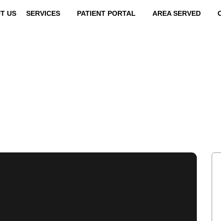
T US
SERVICES
PATIENT PORTAL
AREA SERVED