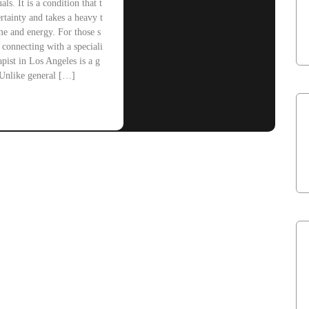
als. It is a condition that t
rtainty and takes a heavy t
me and energy. For those s
, connecting with a speciali
pist in Los Angeles is a g
Unlike general […]