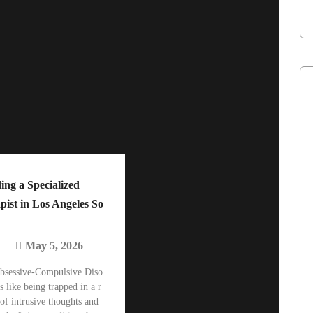
ing a Specialized
ist in Los Angeles So
May 5, 2026
bsessive-Compulsive Diso
s like being trapped in a r
 of intrusive thoughts and