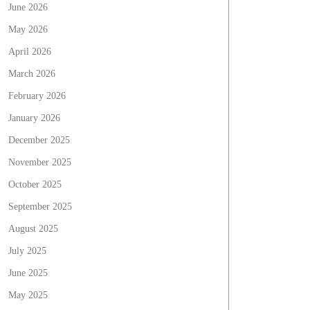
June 2026
May 2026
April 2026
March 2026
February 2026
January 2026
December 2025
November 2025
October 2025
September 2025
August 2025
July 2025
June 2025
May 2025