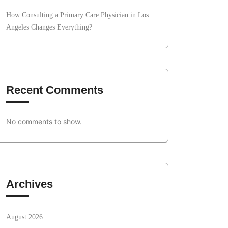
How Consulting a Primary Care Physician in Los
Angeles Changes Everything?
Recent Comments
No comments to show.
Archives
August 2026