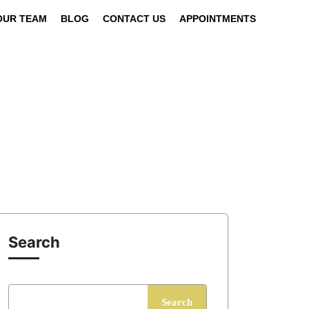
OUR TEAM
BLOG
CONTACT US
APPOINTMENTS
Search
Search