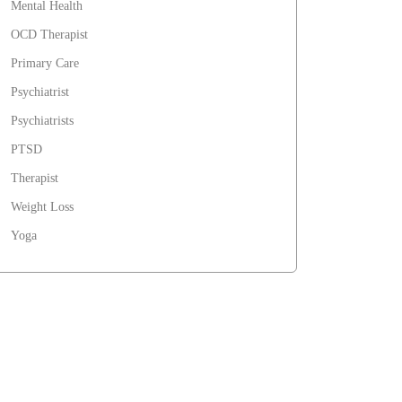
Mental Health
OCD Therapist
Primary Care
Psychiatrist
Psychiatrists
PTSD
Therapist
Weight Loss
Yoga