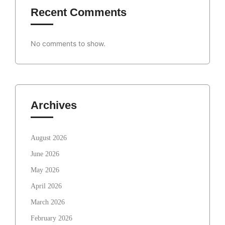
Recent Comments
No comments to show.
Archives
August 2026
June 2026
May 2026
April 2026
March 2026
February 2026