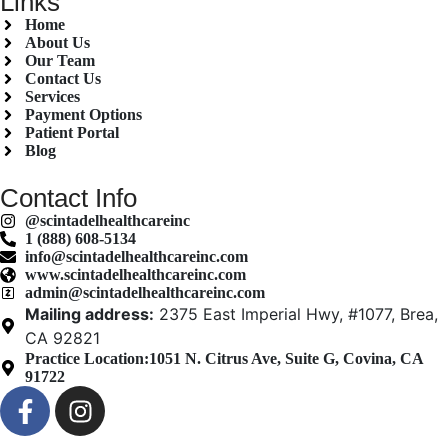
Links
Home
About Us
Our Team
Contact Us
Services
Payment Options
Patient Portal
Blog
Contact Info
@scintadelhealthcareinc
1 (888) 608-5134
info@scintadelhealthcareinc.com
www.scintadelhealthcareinc.com
admin@scintadelhealthcareinc.com
Mailing address:
2375 East Imperial Hwy, #1077, Brea,
CA 92821
Practice Location:
1051 N. Citrus Ave, Suite G, Covina, CA
91722