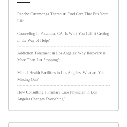
Rancho Cucamonga Therapist: Find Care That Fits Your
Life
Counseling in Pasadena, CA: Is What You Call It Getting
in the Way of Help?
Addiction Treatment in Los Angeles: Why Recovery is
More Than Just Stopping?
Mental Health Facilities in Los Angeles: What are You
Missing Out?
How Consulting a Primary Care Physician in Los
Angeles Changes Everything?