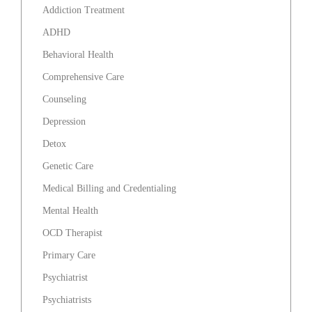
Addiction Treatment
ADHD
Behavioral Health
Comprehensive Care
Counseling
Depression
Detox
Genetic Care
Medical Billing and Credentialing
Mental Health
OCD Therapist
Primary Care
Psychiatrist
Psychiatrists