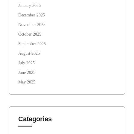
January 2026
December 2025
November 2025
October 2025
September 2025
August 2025
July 2025
June 2025
May 2025
Categories