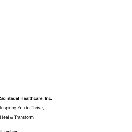
Scintadel Healthcare, Inc.
Inspiring You to Thrive,
Heal & Transform