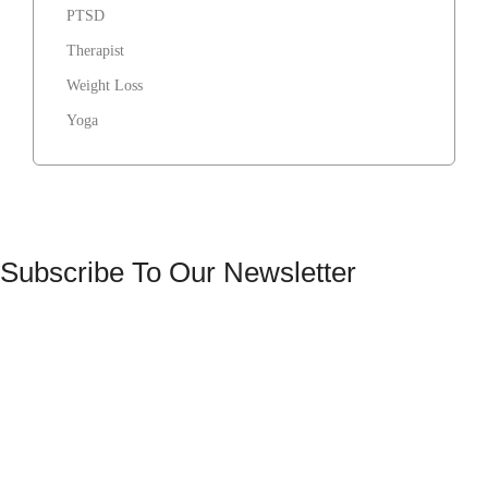
PTSD
Therapist
Weight Loss
Yoga
Subscribe To Our Newsletter