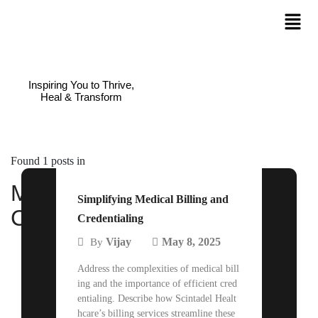
Inspiring You to Thrive,
Heal & Transform
Found 1 posts in
Medical Billing and
Simplifying Medical Billing and
Credentialing
Credentialing
Vijay
May 8, 2025
By
Address the complexities of medical bill
ing and the importance of efficient cred
entialing. Describe how Scintadel Healt
hcare’s billing services streamline these