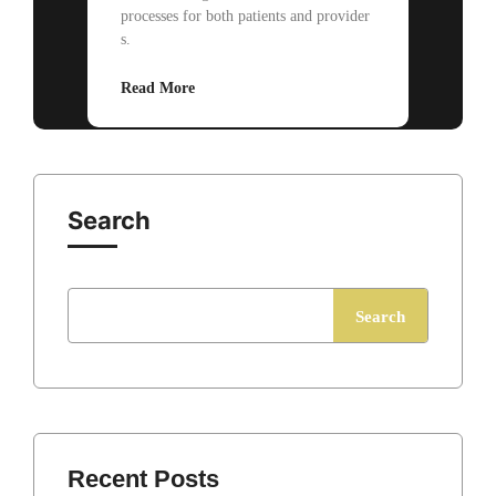
processes for both patients and provider
s.
Read More
Search
Search
Recent Posts