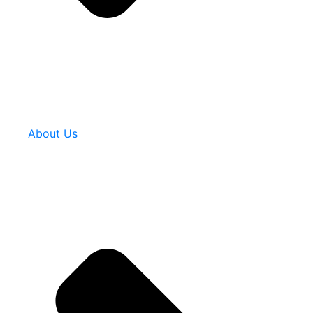
About Us