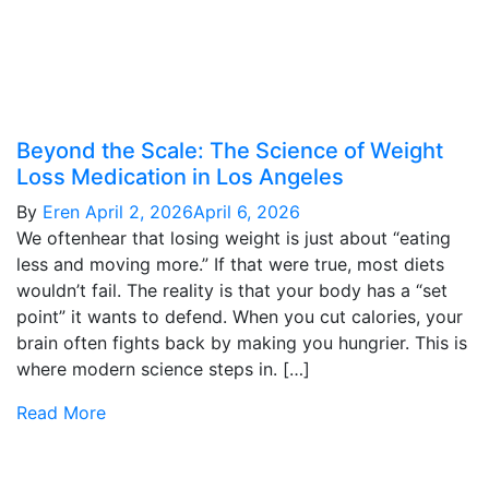
Beyond the Scale: The Science of Weight
Loss Medication in Los Angeles
By
Eren
April 2, 2026
April 6, 2026
We oftenhear that losing weight is just about “eating
less and moving more.” If that were true, most diets
wouldn’t fail. The reality is that your body has a “set
point” it wants to defend. When you cut calories, your
brain often fights back by making you hungrier. This is
where modern science steps in. […]
Read More