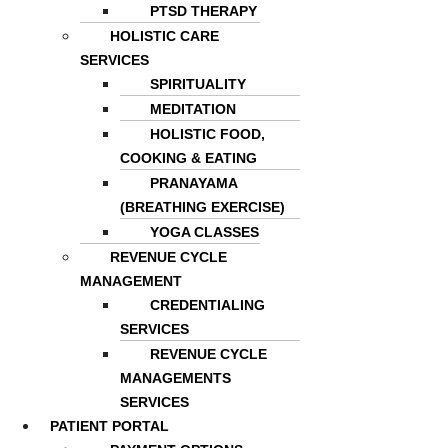
PTSD THERAPY
HOLISTIC CARE
SERVICES
SPIRITUALITY
MEDITATION
HOLISTIC FOOD,
COOKING & EATING
PRANAYAMA
(BREATHING EXERCISE)
YOGA CLASSES
REVENUE CYCLE
MANAGEMENT
CREDENTIALING
SERVICES
REVENUE CYCLE
MANAGEMENTS
SERVICES
PATIENT PORTAL