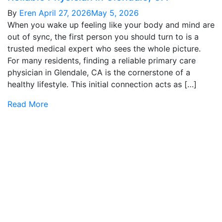
By
Eren
April 27, 2026
May 5, 2026
When you wake up feeling like your body and mind are
out of sync, the first person you should turn to is a
trusted medical expert who sees the whole picture.
For many residents, finding a reliable primary care
physician in Glendale, CA is the cornerstone of a
healthy lifestyle. This initial connection acts as […]
Read More