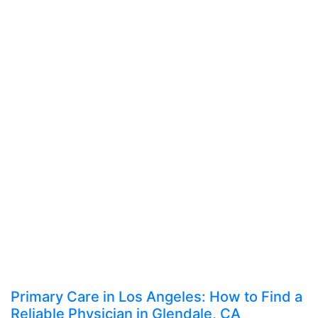
Primary Care in Los Angeles: How to Find a
Reliable Physician in Glendale, CA