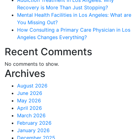
Addiction Treatment in Los Angeles: Why
Recovery is More Than Just Stopping?
Mental Health Facilities in Los Angeles: What are
You Missing Out?
How Consulting a Primary Care Physician in Los
Angeles Changes Everything?
Recent Comments
No comments to show.
Archives
August 2026
June 2026
May 2026
April 2026
March 2026
February 2026
January 2026
December 2025