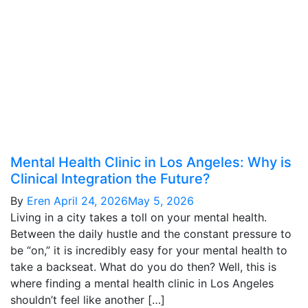
Mental Health Clinic in Los Angeles: Why is
Clinical Integration the Future?
By
Eren
April 24, 2026
May 5, 2026
Living in a city takes a toll on your mental health.
Between the daily hustle and the constant pressure to
be “on,” it is incredibly easy for your mental health to
take a backseat. What do you do then? Well, this is
where finding a mental health clinic in Los Angeles
shouldn’t feel like another […]