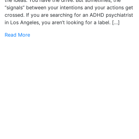
the ideas. You have the drive. But sometimes, the
“signals” between your intentions and your actions get
crossed. If you are searching for an ADHD psychiatrist
in Los Angeles, you aren’t looking for a label. […]
Read More