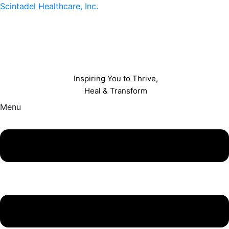
Scintadel Healthcare, Inc.
Inspiring You to Thrive,
Heal & Transform
Menu