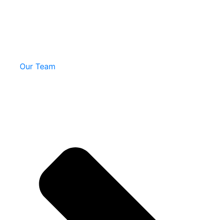
Our Team