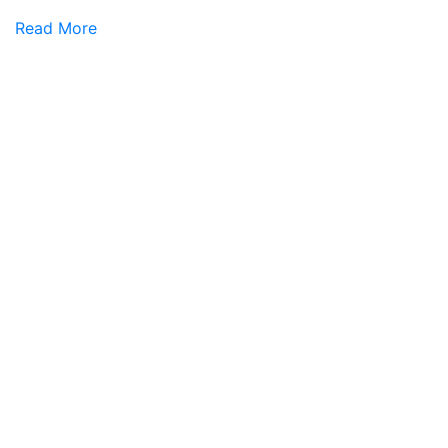
Read More