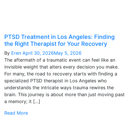
PTSD Treatment in Los Angeles: Finding
the Right Therapist for Your Recovery
By
Eren
April 30, 2026
May 5, 2026
The aftermath of a traumatic event can feel like an
invisible weight that alters every decision you make.
For many, the road to recovery starts with finding a
specialized PTSD therapist in Los Angeles who
understands the intricate ways trauma rewires the
brain. This journey is about more than just moving past
a memory; it […]
Read More