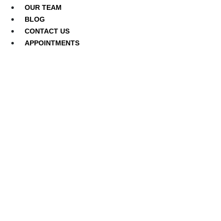
OUR TEAM
BLOG
CONTACT US
APPOINTMENTS