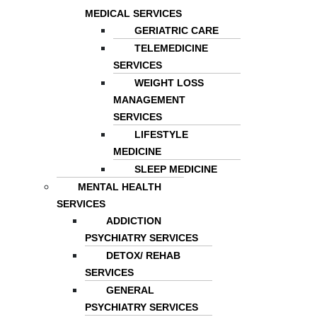
MEDICAL SERVICES
GERIATRIC CARE
TELEMEDICINE
SERVICES
WEIGHT LOSS
MANAGEMENT
SERVICES
LIFESTYLE
MEDICINE
SLEEP MEDICINE
MENTAL HEALTH
SERVICES
ADDICTION
PSYCHIATRY SERVICES
DETOX/ REHAB
SERVICES
GENERAL
PSYCHIATRY SERVICES