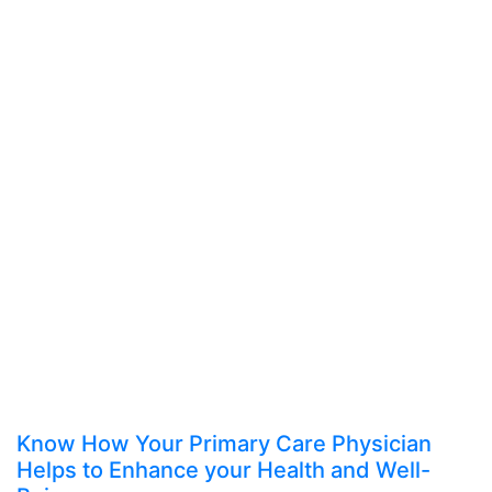
Know How Your Primary Care Physician
Helps to Enhance your Health and Well-