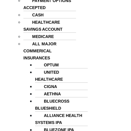
PAYMENT OPTIONS
ACCEPTED
CASH
HEALTHCARE
SAVINGS ACCOUNT
MEDICARE
ALL MAJOR
COMMERICAL
INSURANCES
OPTUM
UNITED
HEALTHCARE
CIGNA
AETHNA
BLUECROSS
BLUESHIELD
ALLIANCE HEALTH
SYSTEMS IPA
BLUEZONE IPA