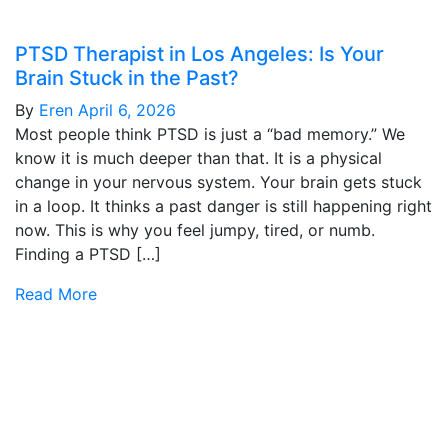
PTSD Therapist in Los Angeles: Is Your
Brain Stuck in the Past?
By
Eren
April 6, 2026
Most people think PTSD is just a “bad memory.” We
know it is much deeper than that. It is a physical
change in your nervous system. Your brain gets stuck
in a loop. It thinks a past danger is still happening right
now. This is why you feel jumpy, tired, or numb.
Finding a PTSD […]
Read More