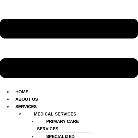
HOME
ABOUT US
SERVICES
MEDICAL SERVICES
PRIMARY CARE
SERVICES
SPECIALIZED