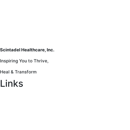
Scintadel Healthcare, Inc.
Inspiring You to Thrive,
Heal & Transform
Links