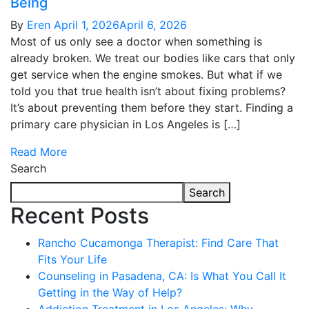
Being
By
Eren
April 1, 2026
April 6, 2026
Most of us only see a doctor when something is
already broken. We treat our bodies like cars that only
get service when the engine smokes. But what if we
told you that true health isn’t about fixing problems?
It’s about preventing them before they start. Finding a
primary care physician in Los Angeles is […]
Read More
Search
Search
Recent Posts
Rancho Cucamonga Therapist: Find Care That
Fits Your Life
Counseling in Pasadena, CA: Is What You Call It
Getting in the Way of Help?