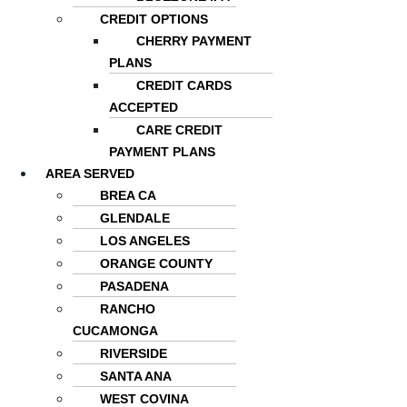
CREDIT OPTIONS
CHERRY PAYMENT
PLANS
CREDIT CARDS
ACCEPTED
CARE CREDIT
PAYMENT PLANS
AREA SERVED
BREA CA
GLENDALE
LOS ANGELES
ORANGE COUNTY
PASADENA
RANCHO
CUCAMONGA
RIVERSIDE
SANTA ANA
WEST COVINA