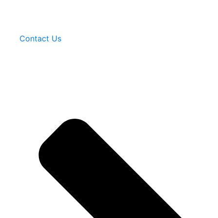
Contact Us