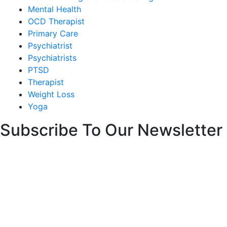
Mental Health
OCD Therapist
Primary Care
Psychiatrist
Psychiatrists
PTSD
Therapist
Weight Loss
Yoga
Subscribe To Our Newsletter