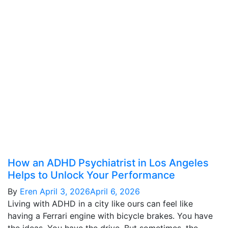
How an ADHD Psychiatrist in Los Angeles
Helps to Unlock Your Performance
By
Eren
April 3, 2026
April 6, 2026
Living with ADHD in a city like ours can feel like
having a Ferrari engine with bicycle brakes. You have