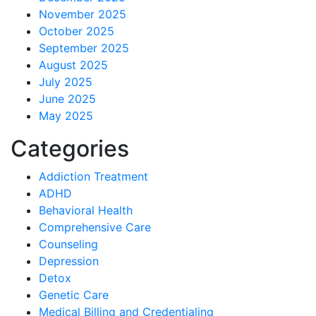
November 2025
October 2025
September 2025
August 2025
July 2025
June 2025
May 2025
Categories
Addiction Treatment
ADHD
Behavioral Health
Comprehensive Care
Counseling
Depression
Detox
Genetic Care
Medical Billing and Credentialing