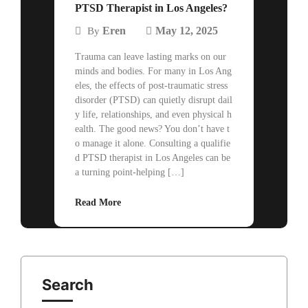
PTSD Therapist in Los Angeles?
Eren
May 12, 2025
By
Trauma can leave lasting marks on our
minds and bodies. For many in Los Ang
eles, the effects of post-traumatic stress
disorder (PTSD) can quietly disrupt dail
y life, relationships, and even physical h
ealth. The good news? You don’t have t
o manage it alone. Consulting a qualifie
d PTSD therapist in Los Angeles can be
a turning point-helping […]
Read More
Search