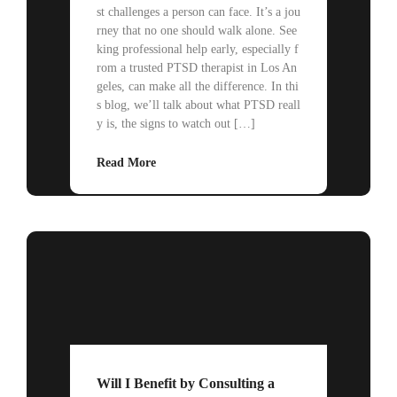
st challenges a person can face. It’s a jou
rney that no one should walk alone. See
king professional help early, especially f
rom a trusted PTSD therapist in Los An
geles, can make all the difference. In thi
s blog, we’ll talk about what PTSD reall
y is, the signs to watch out […]
Read More
Will I Benefit by Consulting a