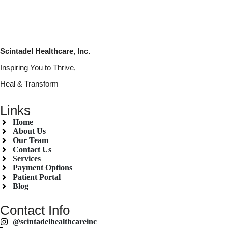
Scintadel Healthcare, Inc.
Inspiring You to Thrive,
Heal & Transform
Links
Home
About Us
Our Team
Contact Us
Services
Payment Options
Patient Portal
Blog
Contact Info
@scintadelhealthcareinc