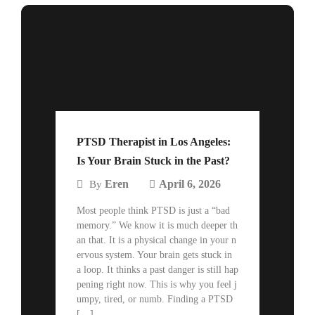
PTSD Therapist in Los Angeles:
Is Your Brain Stuck in the Past?
Eren
April 6, 2026
By
Most people think PTSD is just a “bad
memory.” We know it is much deeper th
an that. It is a physical change in your n
ervous system. Your brain gets stuck in
a loop. It thinks a past danger is still hap
pening right now. This is why you feel j
umpy, tired, or numb. Finding a PTSD
[…]