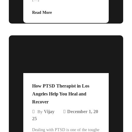
Read More
How PTSD Therapist in Los
Angeles Help You Heal and
Recover
Vijay
December 1, 20
By
25
Dealing with PTSD is one of the toughe