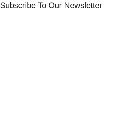
Subscribe To Our Newsletter