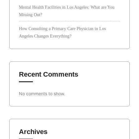
Mental Health Facilities in Los Angeles: What are You
Missing Out?
How Consulting a Primary Care Physician in Los
Angeles Changes Everything?
Recent Comments
No comments to show.
Archives