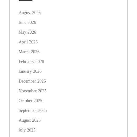
August 2026
June 2026
May 2026
April 2026
March 2026
February 2026
January 2026
December 2025
November 2025
October 2025
September 2025
August 2025
July 2025