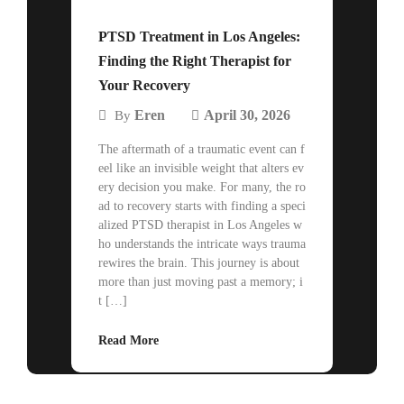
PTSD Treatment in Los Angeles:
Finding the Right Therapist for
Your Recovery
Eren
April 30, 2026
By
The aftermath of a traumatic event can f
eel like an invisible weight that alters ev
ery decision you make. For many, the ro
ad to recovery starts with finding a speci
alized PTSD therapist in Los Angeles w
ho understands the intricate ways trauma
rewires the brain. This journey is about
more than just moving past a memory; i
t […]
Read More