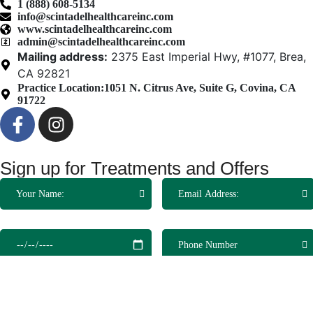
1 (888) 608-5134
info@scintadelhealthcareinc.com
www.scintadelhealthcareinc.com
admin@scintadelhealthcareinc.com
Mailing address:
2375 East Imperial Hwy, #1077, Brea,
CA 92821
Practice Location:
1051 N. Citrus Ave, Suite G, Covina, CA
91722
Sign up for Treatments and Offers
Make an Appointment