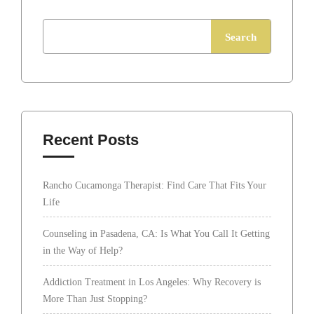
Search
Recent Posts
Rancho Cucamonga Therapist: Find Care That Fits Your
Life
Counseling in Pasadena, CA: Is What You Call It Getting
in the Way of Help?
Addiction Treatment in Los Angeles: Why Recovery is
More Than Just Stopping?