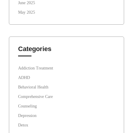
June 2025
May 2025
Categories
Addiction Treatment
ADHD
Behavioral Health
Comprehensive Care
Counseling
Depression
Detox