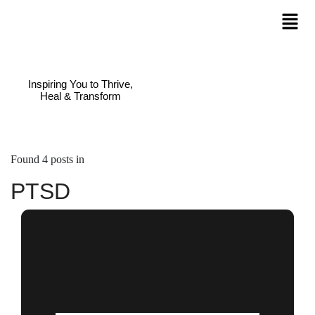
Inspiring You to Thrive,
Heal & Transform
Found 4 posts in
PTSD