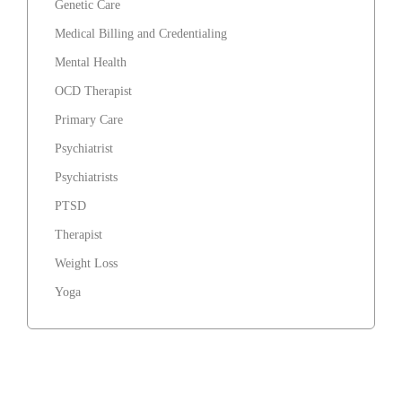
Genetic Care
Medical Billing and Credentialing
Mental Health
OCD Therapist
Primary Care
Psychiatrist
Psychiatrists
PTSD
Therapist
Weight Loss
Yoga