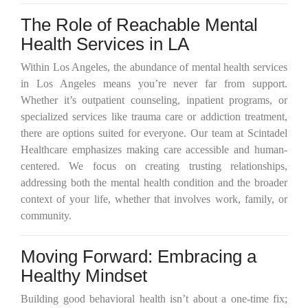
The Role of Reachable Mental
Health Services in LA
Within Los Angeles, the abundance of mental health services
in Los Angeles means you’re never far from support.
Whether it’s outpatient counseling, inpatient programs, or
specialized services like trauma care or addiction treatment,
there are options suited for everyone. Our team at Scintadel
Healthcare emphasizes making care accessible and human-
centered. We focus on creating trusting relationships,
addressing both the mental health condition and the broader
context of your life, whether that involves work, family, or
community.
Moving Forward: Embracing a
Healthy Mindset
Building good behavioral health isn’t about a one-time fix;