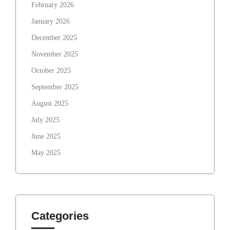
February 2026
January 2026
December 2025
November 2025
October 2025
September 2025
August 2025
July 2025
June 2025
May 2025
Categories