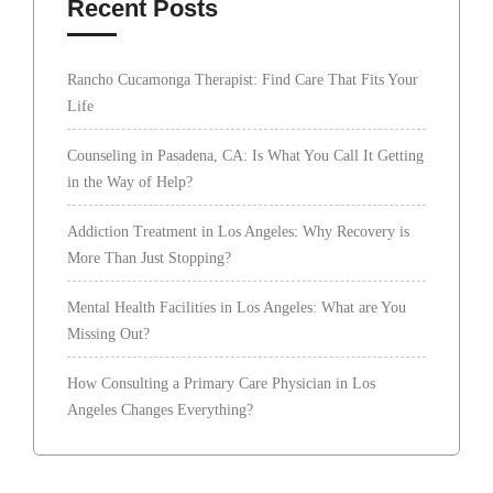
Recent Posts
Rancho Cucamonga Therapist: Find Care That Fits Your
Life
Counseling in Pasadena, CA: Is What You Call It Getting
in the Way of Help?
Addiction Treatment in Los Angeles: Why Recovery is
More Than Just Stopping?
Mental Health Facilities in Los Angeles: What are You
Missing Out?
How Consulting a Primary Care Physician in Los
Angeles Changes Everything?