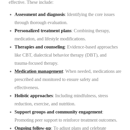
effective. These include:
Assessment and diagnosis
: Identifying the core issues
through thorough evaluation.
Personalized treatment plans
: Combining therapy,
medication, and lifestyle modifications.
Therapies and counseling
: Evidence-based approaches
like CBT, dialectical behavior therapy (DBT), and
trauma-focused therapy.
Medication management
: When needed, medications are
prescribed and monitored to ensure safety and
effectiveness.
Holistic approaches
: Including mindfulness, stress
reduction, exercise, and nutrition.
Support groups and community engagement
:
Promoting peer support to reinforce treatment outcomes.
Ongoing follow-up
: To adjust plans and celebrate