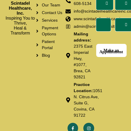
Scintadel
608-5134
Our Team
Healthcare,
info@scintadelhealthcareinc.c
Contact Us
Inc.
Inspiring You to
www.scintadelhealthcareinc.c
Services
Thrive,
admin@scintadelhealthcarein
Heal &
Payment
Transform
Options
Mailing
address:
Patient
2375 East
Portal
Make an
Appointment
Imperial
Blog
Hwy,
#1077,
Brea, CA
92821
Practice
Location:
1051
N. Citrus Ave,
Suite G,
Covina, CA
91722