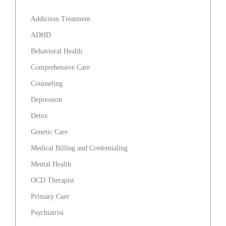
Addiction Treatment
ADHD
Behavioral Health
Comprehensive Care
Counseling
Depression
Detox
Genetic Care
Medical Billing and Credentialing
Mental Health
OCD Therapist
Primary Care
Psychiatrist