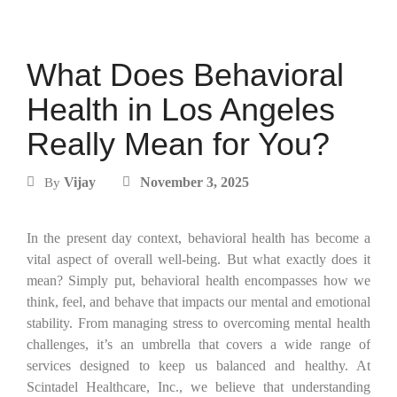
What Does Behavioral
Health in Los Angeles
Really Mean for You?
Vijay
November 3, 2025
By
In the present day context, behavioral health has become a
vital aspect of overall well-being. But what exactly does it
mean? Simply put, behavioral health encompasses how we
think, feel, and behave that impacts our mental and emotional
stability. From managing stress to overcoming mental health
challenges, it’s an umbrella that covers a wide range of
services designed to keep us balanced and healthy. At
Scintadel Healthcare, Inc., we believe that understanding