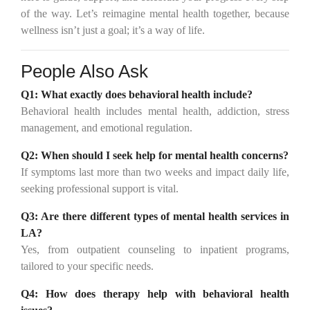
of the way. Let’s reimagine mental health together, because
wellness isn’t just a goal; it’s a way of life.
People Also Ask
Q1:
What exactly does behavioral health include?
Behavioral health includes mental health, addiction, stress
management, and emotional regulation.
Q2:
When should I seek help for mental health concerns?
If symptoms last more than two weeks and impact daily life,
seeking professional support is vital.
Q3:
Are there different types of mental health services in
LA?
Yes, from outpatient counseling to inpatient programs,
tailored to your specific needs.
Q4:
How does therapy help with behavioral health