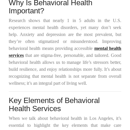
Why Is Behavioral Health
Important?
Research shows that nearly 1 in 5 adults in the U.S.
experiences mental health disorders, yet many don’t seek
help. Anxiety and depression are the most prevalent, but
they’re often stigmatized or misunderstood. Improving
behavioral health means providing accessible
mental health
services
that are stigma-free, personable, and tailored. Good
behavioral health allows us to manage life’s stressors better,
build resilience, and enjoy relationships more fully. It’s about
recognizing that mental health is not separate from overall
wellness; it’s an integral part of living well.
Key Elements of Behavioral
Health Services
When we talk about behavioral health in Los Angeles, it’s
essential to highlight the key elements that make care