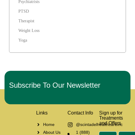
Psychiatrists
PTSD
Therapist
Weight Loss
Yoga
Subscribe To Our Newsletter
Links
Contact Info
Sign up for
Treatments
and Offers
Home
@scintadelhealthcareinc
About Us
1 (888)