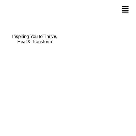
Inspiring You to Thrive,
Heal & Transform