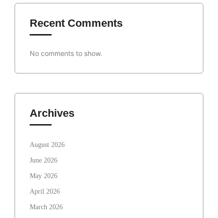
Recent Comments
No comments to show.
Archives
August 2026
June 2026
May 2026
April 2026
March 2026