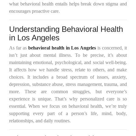
what behavioral health entails helps break down stigma and
encourages proactive care.
Understanding Behavioral Health
in Los Angeles
As far as
behavioral health in Los Angeles
is concerned, it
isn’t just about mental illness. To be precise, it’s about
maintaining emotional, psychological, and social well-being.
It affects how we handle stress, relate to others, and make
choices. It includes a broad spectrum of issues, anxiety,
depression, substance abuse, stress management, trauma, and
more. These are common struggles, but everyone’s
experience is unique. That’s why personalized care is so
essential. When we focus on behavioral health, we’re truly
supporting every part of a person’s life, mind, body,
relationships, and daily routines.