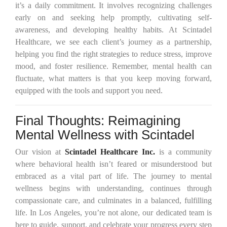
it’s a daily commitment. It involves recognizing challenges
early on and seeking help promptly, cultivating self-
awareness, and developing healthy habits. At Scintadel
Healthcare, we see each client’s journey as a partnership,
helping you find the right strategies to reduce stress, improve
mood, and foster resilience. Remember, mental health can
fluctuate, what matters is that you keep moving forward,
equipped with the tools and support you need.
Final Thoughts: Reimagining
Mental Wellness with Scintadel
Our vision at
Scintadel Healthcare Inc.
is a community
where behavioral health isn’t feared or misunderstood but
embraced as a vital part of life. The journey to mental
wellness begins with understanding, continues through
compassionate care, and culminates in a balanced, fulfilling
life. In Los Angeles, you’re not alone, our dedicated team is
here to guide, support, and celebrate your progress every step