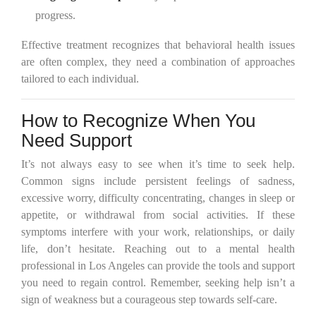
progress.
Effective treatment recognizes that behavioral health issues
are often complex, they need a combination of approaches
tailored to each individual.
How to Recognize When You
Need Support
It’s not always easy to see when it’s time to seek help.
Common signs include persistent feelings of sadness,
excessive worry, difficulty concentrating, changes in sleep or
appetite, or withdrawal from social activities. If these
symptoms interfere with your work, relationships, or daily
life, don’t hesitate. Reaching out to a mental health
professional in Los Angeles can provide the tools and support
you need to regain control. Remember, seeking help isn’t a
sign of weakness but a courageous step towards self-care.