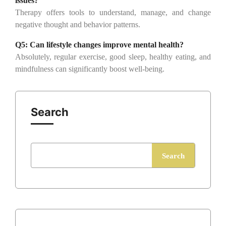
issues?
Therapy offers tools to understand, manage, and change
negative thought and behavior patterns.
Q5:
Can lifestyle changes improve mental health?
Absolutely, regular exercise, good sleep, healthy eating, and
mindfulness can significantly boost well-being.
Search
Search