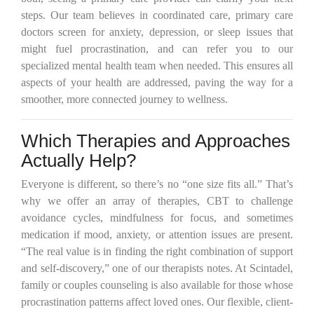
steps. Our team believes in coordinated care, primary care
doctors screen for anxiety, depression, or sleep issues that
might fuel procrastination, and can refer you to our
specialized mental health team when needed. This ensures all
aspects of your health are addressed, paving the way for a
smoother, more connected journey to wellness.
Which Therapies and Approaches
Actually Help?
Everyone is different, so there’s no “one size fits all.” That’s
why we offer an array of therapies, CBT to challenge
avoidance cycles, mindfulness for focus, and sometimes
medication if mood, anxiety, or attention issues are present.
“The real value is in finding the right combination of support
and self-discovery,” one of our therapists notes. At Scintadel,
family or couples counseling is also available for those whose
procrastination patterns affect loved ones. Our flexible, client-