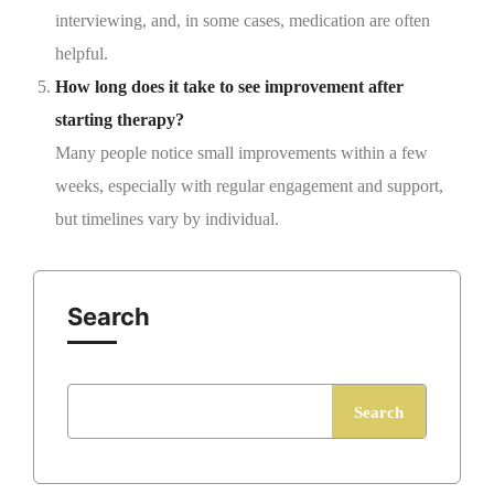
interviewing, and, in some cases, medication are often
helpful.
How long does it take to see improvement after
starting therapy?
Many people notice small improvements within a few
weeks, especially with regular engagement and support,
but timelines vary by individual.
Search
Search