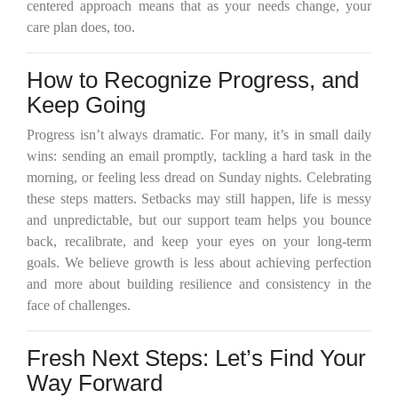
centered approach means that as your needs change, your
care plan does, too.
How to Recognize Progress, and
Keep Going
Progress isn’t always dramatic. For many, it’s in small daily
wins: sending an email promptly, tackling a hard task in the
morning, or feeling less dread on Sunday nights. Celebrating
these steps matters. Setbacks may still happen, life is messy
and unpredictable, but our support team helps you bounce
back, recalibrate, and keep your eyes on your long-term
goals. We believe growth is less about achieving perfection
and more about building resilience and consistency in the
face of challenges.
Fresh Next Steps: Let’s Find Your
Way Forward