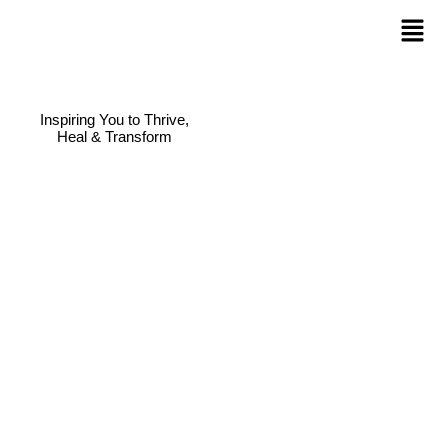
Inspiring You to Thrive,
Heal & Transform