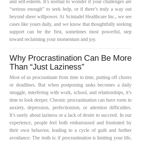
and self-esteem. It’s normal to wonder if your challenges are
“serious enough” to seek help, or if there’s truly a way out
beyond sheer willpower. At Scintadel Healthcare Inc., we see
cases like yours daily, and we know that thoughtfully seeking
support can be the first, sometimes most powerful, step
toward reclaiming your momentum and joy.
Why Procrastination Can Be More
Than “Just Laziness”
Most of us procrastinate from time to time, putting off chores
or deadlines. But when postponing tasks becomes a daily
struggle, interfering with work, school, and relationships, it’s
time to look deeper. Chronic procrastination can have roots in
anxiety, depression, perfectionism, or attention difficulties.
It’s rarely about laziness or a lack of desire to succeed. In our
experience, people feel both embarrassed and frustrated by
their own behavior, leading to a cycle of guilt and further
avoidance. The truth is: if procrastination is limiting your life,