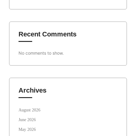
Recent Comments
No comments to show.
Archives
August 2026
June 2026
May 2026