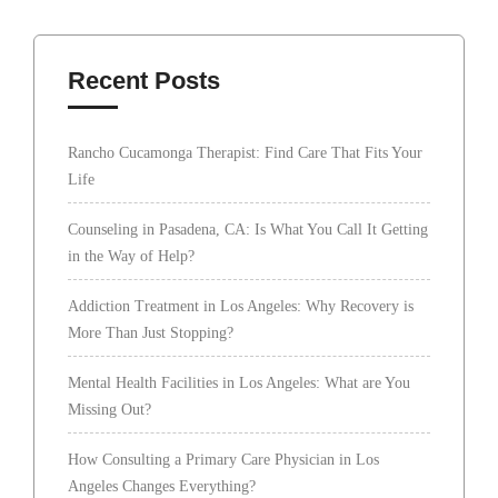
Recent Posts
Rancho Cucamonga Therapist: Find Care That Fits Your
Life
Counseling in Pasadena, CA: Is What You Call It Getting
in the Way of Help?
Addiction Treatment in Los Angeles: Why Recovery is
More Than Just Stopping?
Mental Health Facilities in Los Angeles: What are You
Missing Out?
How Consulting a Primary Care Physician in Los
Angeles Changes Everything?