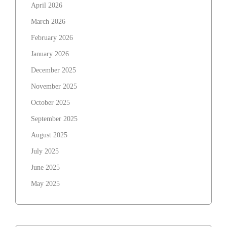
April 2026
March 2026
February 2026
January 2026
December 2025
November 2025
October 2025
September 2025
August 2025
July 2025
June 2025
May 2025