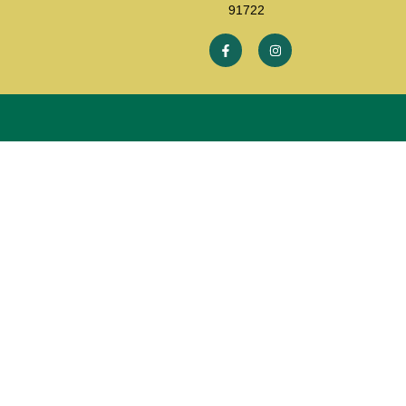
91722