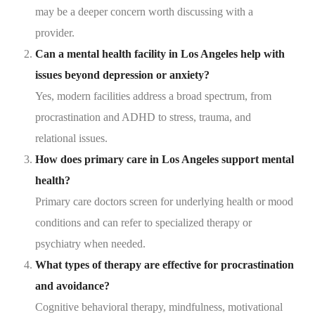
may be a deeper concern worth discussing with a
provider.
Can a mental health facility in Los Angeles help with
issues beyond depression or anxiety?
Yes, modern facilities address a broad spectrum, from
procrastination and ADHD to stress, trauma, and
relational issues.
How does primary care in Los Angeles support mental
health?
Primary care doctors screen for underlying health or mood
conditions and can refer to specialized therapy or
psychiatry when needed.
What types of therapy are effective for procrastination
and avoidance?
Cognitive behavioral therapy, mindfulness, motivational