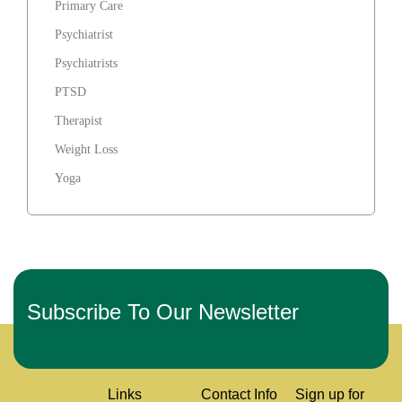
Primary Care
Psychiatrist
Psychiatrists
PTSD
Therapist
Weight Loss
Yoga
Subscribe To Our Newsletter
Links
Contact Info
Sign up for