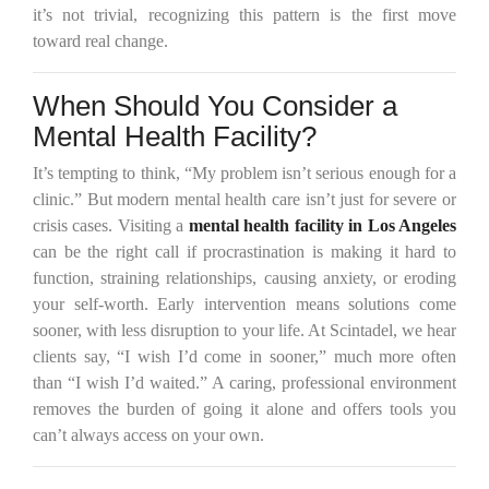
it’s not trivial, recognizing this pattern is the first move
toward real change.
When Should You Consider a
Mental Health Facility?
It’s tempting to think, “My problem isn’t serious enough for a
clinic.” But modern mental health care isn’t just for severe or
crisis cases. Visiting a
mental health facility in Los Angeles
can be the right call if procrastination is making it hard to
function, straining relationships, causing anxiety, or eroding
your self-worth. Early intervention means solutions come
sooner, with less disruption to your life. At Scintadel, we hear
clients say, “I wish I’d come in sooner,” much more often
than “I wish I’d waited.” A caring, professional environment
removes the burden of going it alone and offers tools you
can’t always access on your own.