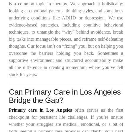
is a common topic in therapy. We approach it holistically:
looking at emotional patterns, thinking styles, and sometimes
underlying conditions like ADHD or depression. We use
evidence-based strategies, including cognitive behavioral
techniques, to untangle the “why” behind avoidance, break
big tasks into manageable pieces, and reframe self-defeating
thoughts. Our focus isn’t on “fixing” you, but on helping you
overcome the barriers holding you back. Sometimes a
supportive environment and structured accountability make
all the difference in creating momentum where you’ve felt
stuck for years.
Can Primary Care in Los Angeles
Bridge the Gap?
Primary care in Los Angeles
often serves as the first
checkpoint for persistent life challenges. If you’re unsure
whether your struggles are medical, emotional, or a bit of
both, seeing a primary care provider can clarify your next