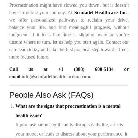
Procrastination might have slowed you down, but it doesn’t
have to define your journey. At
Scintadel Healthcare Inc.
,
we offer personalized pathways to reclaim your drive,
balance your life, and find meaningful progress, without
judgment. If it feels like time is slipping away or you’re
unsure where to turn, let us help you start again. Contact our
care team today and take the first practical step toward a freer,
more focused future.
Call us at
+1 (888) 608-5134
or
email
info@scintadelhealthcareinc.com
.
People Also Ask (FAQs)
What are the signs that procrastination is a mental
health issue?
If procrastination significantly disrupts daily life, affects
your mood, or leads to distress about your performance, it