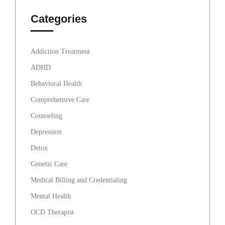
Categories
Addiction Treatment
ADHD
Behavioral Health
Comprehensive Care
Counseling
Depression
Detox
Genetic Care
Medical Billing and Credentialing
Mental Health
OCD Therapist