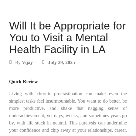
Will It be Appropriate for
You to Visit a Mental
Health Facility in LA
Vijay
July 29, 2025
By
Quick Review
Living with chronic procrastination can make even the
simplest tasks feel insurmountable. You want to do better, be
more productive, and shake that nagging sense of
underachievement, yet days, weeks, and sometimes years go
by, with life stuck in neutral. This paralysis can undermine
your confidence and chip away at your relationships, career,