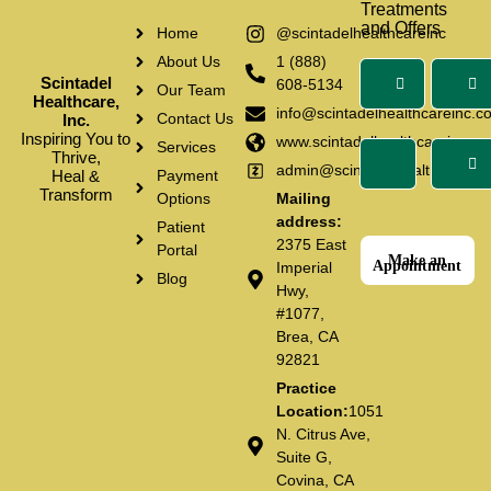
Treatments
and Offers
Home
@scintadelhealthcareinc
About Us
1 (888)
Scintadel
608-5134
Our Team
Healthcare,
info@scintadelhealthcareinc.c
Contact Us
Inc.
Inspiring You to
www.scintadelhealthcareinc.c
Services
Thrive,
admin@scintadelhealthcarein
Heal &
Payment
Transform
Options
Mailing
address:
Patient
2375 East
Portal
Make an
Appointment
Imperial
Blog
Hwy,
#1077,
Brea, CA
92821
Practice
Location:
1051
N. Citrus Ave,
Suite G,
Covina, CA