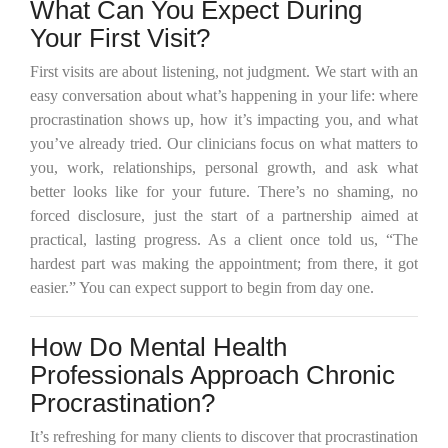
What Can You Expect During
Your First Visit?
First visits are about listening, not judgment. We start with an
easy conversation about what’s happening in your life: where
procrastination shows up, how it’s impacting you, and what
you’ve already tried. Our clinicians focus on what matters to
you, work, relationships, personal growth, and ask what
better looks like for your future. There’s no shaming, no
forced disclosure, just the start of a partnership aimed at
practical, lasting progress. As a client once told us, “The
hardest part was making the appointment; from there, it got
easier.” You can expect support to begin from day one.
How Do Mental Health
Professionals Approach Chronic
Procrastination?
It’s refreshing for many clients to discover that procrastination