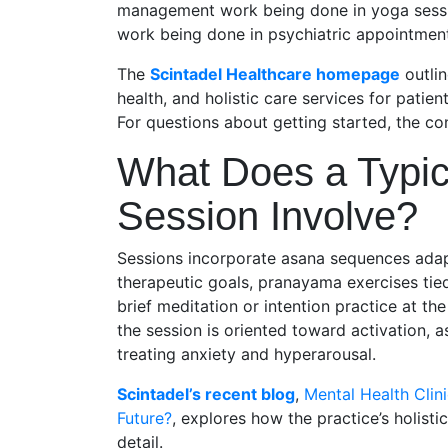
management work being done in yoga session
work being done in psychiatric appointmen
The
Scintadel Healthcare homepage
outlin
health, and holistic care services for pati
For questions about getting started, the con
What Does a Typic
Session Involve?
Sessions incorporate asana sequences adapt
therapeutic goals, pranayama exercises tie
brief meditation or intention practice at t
the session is oriented toward activation, a
treating anxiety and hyperarousal.
Scintadel’s recent blog
,
Mental Health Clini
Future?
, explores how the practice’s holistic
detail.