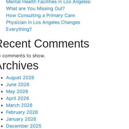
Mental Health Facilities in Los Angeles:
What are You Missing Out?
How Consulting a Primary Care
Physician in Los Angeles Changes
Everything?
Recent Comments
 comments to show.
Archives
August 2026
June 2026
May 2026
April 2026
March 2026
February 2026
January 2026
December 2025