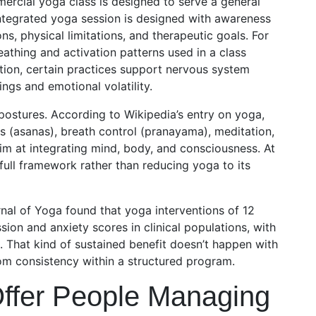
mmercial yoga class is designed to serve a general
 integrated yoga session is designed with awareness
ns, physical limitations, and therapeutic goals. For
athing and activation patterns used in a class
ion, certain practices support nervous system
ings and emotional volatility.
n postures. According to Wikipedia’s entry on yoga,
s (asanas), breath control (pranayama), meditation,
aim at integrating mind, body, and consciousness. At
 full framework rather than reducing yoga to its
rnal of Yoga found that yoga interventions of 12
ion and anxiety scores in clinical populations, with
. That kind of sustained benefit doesn’t happen with
rom consistency within a structured program.
ffer People Managing