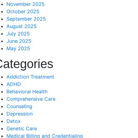
November 2025
October 2025
September 2025
August 2025
July 2025
June 2025
May 2025
Categories
Addiction Treatment
ADHD
Behavioral Health
Comprehensive Care
Counseling
Depression
Detox
Genetic Care
Medical Billing and Credentialing