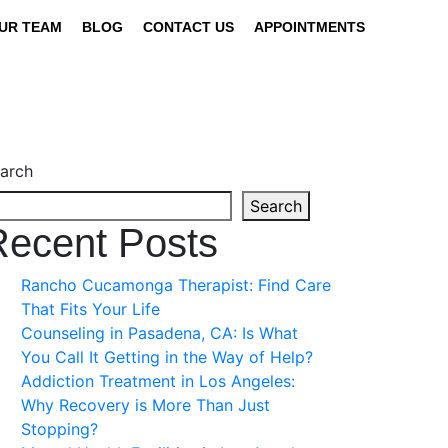
UR TEAM
BLOG
CONTACT US
APPOINTMENTS
arch
Search
Recent Posts
Rancho Cucamonga Therapist: Find Care
That Fits Your Life
Counseling in Pasadena, CA: Is What
You Call It Getting in the Way of Help?
Addiction Treatment in Los Angeles:
Why Recovery is More Than Just
Stopping?