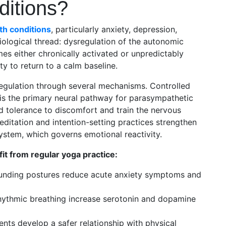
ditions?
th conditions
, particularly anxiety, depression,
ological thread: dysregulation of the autonomic
s either chronically activated or unpredictably
ity to return to a calm baseline.
regulation through several mechanisms. Controlled
 is the primary neural pathway for parasympathetic
ld tolerance to discomfort and train the nervous
ditation and intention-setting practices strengthen
system, which governs emotional reactivity.
it from regular yoga practice:
ounding postures reduce acute anxiety symptoms and
ythmic breathing increase serotonin and dopamine
nts develop a safer relationship with physical