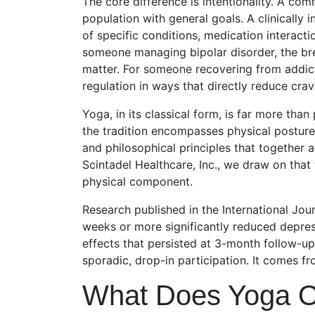
The core difference is intentionality. A co
population with general goals. A clinically
of specific conditions, medication interactio
someone managing bipolar disorder, the bre
matter. For someone recovering from addict
regulation in ways that directly reduce crav
Yoga, in its classical form, is far more tha
the tradition encompasses physical posture
and philosophical principles that together 
Scintadel Healthcare, Inc., we draw on that
physical component.
Research published in the International Jou
weeks or more significantly reduced depress
effects that persisted at 3-month follow-up
sporadic, drop-in participation. It comes f
What Does Yoga O