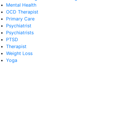
Mental Health
OCD Therapist
Primary Care
Psychiatrist
Psychiatrists
PTSD
Therapist
Weight Loss
Yoga