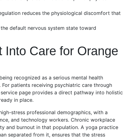
gulation reduces the physiological discomfort that
s the default nervous system state toward
 Into Care for Orange
 being recognized as a serious mental health
. For patients receiving psychiatric care through
 service page provides a direct pathway into holistic
lready in place.
igh-stress professional demographics, with a
inance, and technology workers. Chronic workplace
ety and burnout in that population. A yoga practice
han separated from it, ensures that the stress