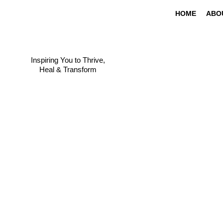
HOME
ABO
Inspiring You to Thrive,
Heal & Transform