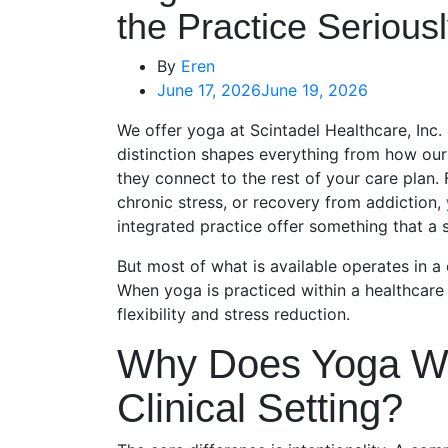
the Practice Serious
By
Eren
June 17, 2026
June 19, 2026
We offer yoga at Scintadel Healthcare, Inc. 
distinction shapes everything from how ou
they connect to the rest of your care plan. 
chronic stress, or recovery from addiction,
integrated practice offer something that a 
But most of what is available operates in 
When yoga is practiced within a healthcare
flexibility and stress reduction.
Why Does Yoga Wor
Clinical Setting?