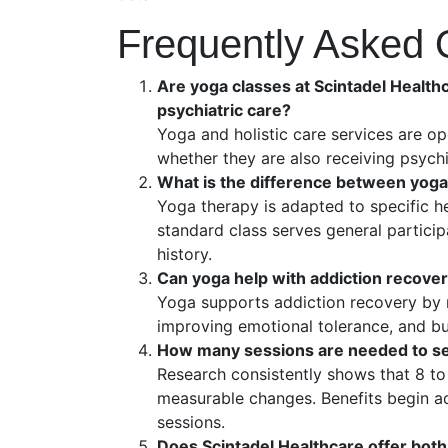
Frequently Asked 
Are yoga classes at Scintadel Healthc
psychiatric care?
Yoga and holistic care services are op
whether they are also receiving psychi
What is the difference between yoga
Yoga therapy is adapted to specific he
standard class serves general particip
history.
Can yoga help with addiction recove
Yoga supports addiction recovery by 
improving emotional tolerance, and b
How many sessions are needed to se
Research consistently shows that 8 to
measurable changes. Benefits begin acc
sessions.
Does Scintadel Healthcare offer both