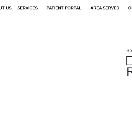
UT US
SERVICES
PATIENT PORTAL
AREA SERVED
O
Se