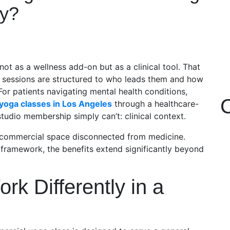
ly?
not as a wellness add-on but as a clinical tool. That
r sessions are structured to who leads them and how
For patients navigating mental health conditions,
yoga classes in Los Angeles
through a healthcare-
studio membership simply can’t: clinical context.
a commercial space disconnected from medicine.
 framework, the benefits extend significantly beyond
k Differently in a