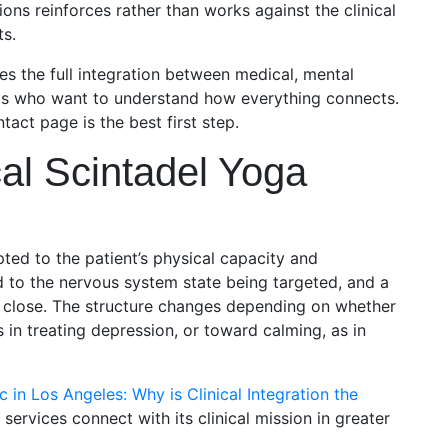
s reinforces rather than works against the clinical
ts.
es the full integration between medical, mental
ents who want to understand how everything connects.
tact page is the best first step.
al Scintadel Yoga
ed to the patient’s physical capacity and
d to the nervous system state being targeted, and a
he close. The structure changes depending on whether
s in treating depression, or toward calming, as in
c in Los Angeles: Why is Clinical Integration the
 services connect with its clinical mission in greater