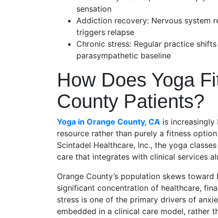
sensation
Addiction recovery: Nervous system re
triggers relapse
Chronic stress: Regular practice shift
parasympathetic baseline
How Does Yoga Fit
County Patients?
Yoga in Orange County, CA
is increasingly
resource rather than purely a fitness option
Scintadel Healthcare, Inc., the yoga classes
care that integrates with clinical services a
Orange County’s population skews toward h
significant concentration of healthcare, f
stress is one of the primary drivers of anxi
embedded in a clinical care model, rather t