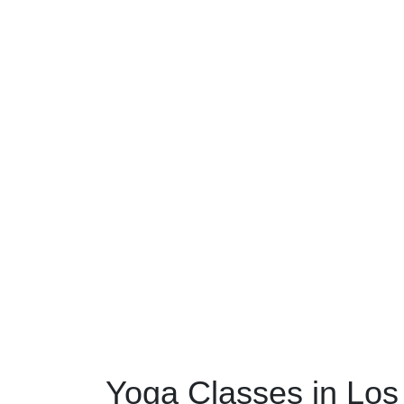
Yoga Classes in Los