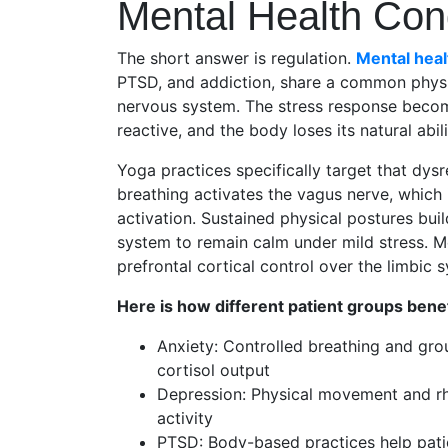
Mental Health Con
The short answer is regulation.
Mental heal
PTSD, and addiction, share a common physi
nervous system. The stress response become
reactive, and the body loses its natural abil
Yoga practices specifically target that dys
breathing activates the vagus nerve, which
activation. Sustained physical postures bui
system to remain calm under mild stress. Me
prefrontal cortical control over the limbic 
Here is how different patient groups benef
Anxiety: Controlled breathing and gr
cortisol output
Depression: Physical movement and rh
activity
PTSD: Body-based practices help patie