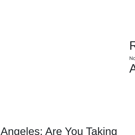
No
 Angeles: Are You Taking