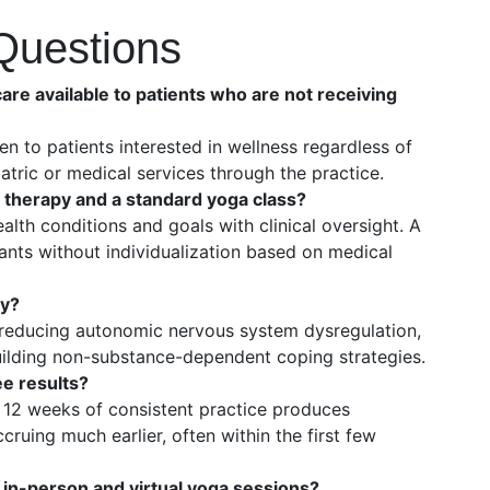
Questions
are available to patients who are not receiving
en to patients interested in wellness regardless of
atric or medical services through the practice.
 therapy and a standard yoga class?
alth conditions and goals with clinical oversight. A
ants without individualization based on medical
ry?
reducing autonomic nervous system dysregulation,
uilding non-substance-dependent coping strategies.
e results?
 12 weeks of consistent practice produces
ruing much earlier, often within the first few
 in-person and virtual yoga sessions?